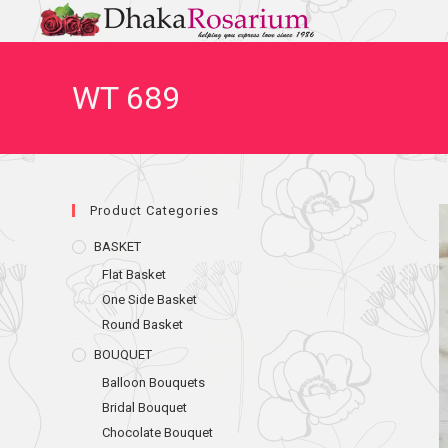
WT 689
Product Categories
BASKET
Flat Basket
One Side Basket
Round Basket
BOUQUET
Balloon Bouquets
Bridal Bouquet
Chocolate Bouquet