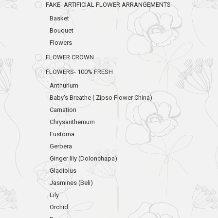
FAKE- ARTIFICIAL FLOWER ARRANGEMENTS
Basket
Bouquet
Flowers
FLOWER CROWN
FLOWERS- 100% FRESH
Anthurium
Baby's Breathe ( Zipso Flower China)
Carnation
Chrysanthemum
Eustoma
Gerbera
Ginger lily (Dolonchapa)
Gladiolus
Jasmines (Beli)
Lily
Orchid