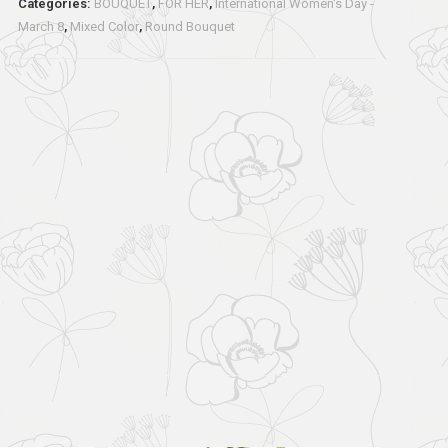
Categories:
BOUQUET
,
FOR HER
,
International Women's Day -
March 8
,
Mixed Color
,
Round Bouquet