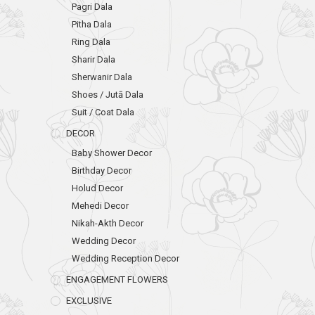
Pagri Dala
Pitha Dala
Ring Dala
Sharir Dala
Sherwanir Dala
Shoes / Jutā Dala
Suit / Coat Dala
DECOR
Baby Shower Decor
Birthday Decor
Holud Decor
Mehedi Decor
Nikah-Akth Decor
Wedding Decor
Wedding Reception Decor
ENGAGEMENT FLOWERS
EXCLUSIVE