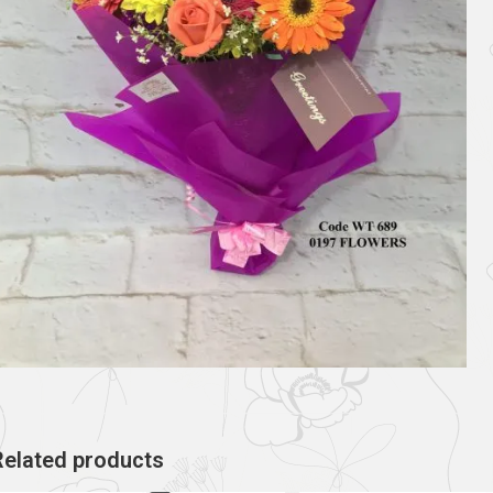
Related products