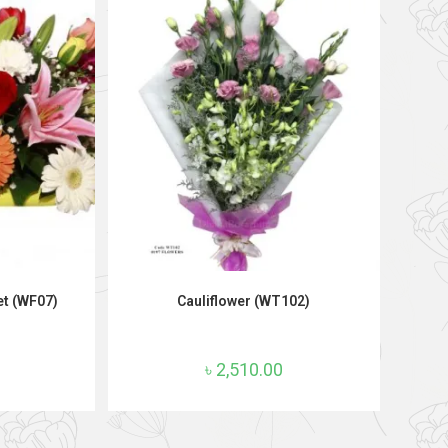
T
ADD TO CART
et (WF07)
Cauliflower (WT102)
৳
2,510.00