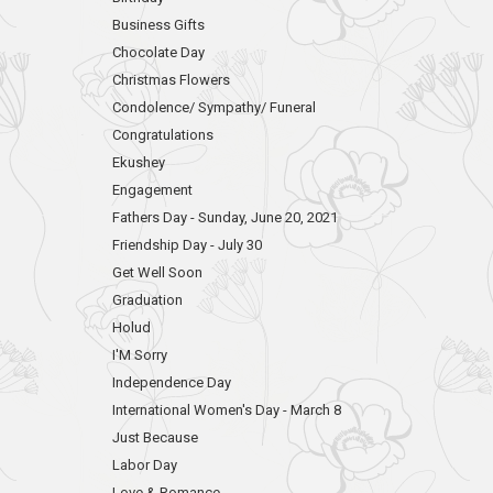
Business Gifts
Chocolate Day
Christmas Flowers
Condolence/ Sympathy/ Funeral
Congratulations
Ekushey
Engagement
Fathers Day - Sunday, June 20, 2021
Friendship Day - July 30
Get Well Soon
Graduation
Holud
I'M Sorry
Independence Day
International Women's Day - March 8
Just Because
Labor Day
Love & Romance