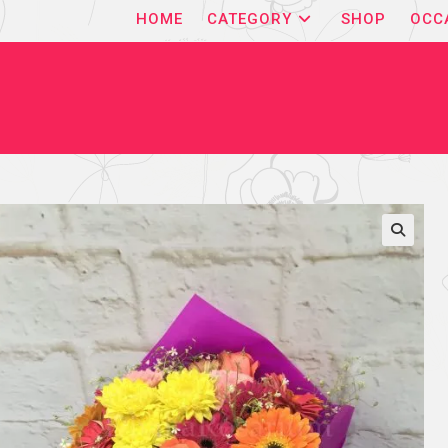
HOME
CATEGORY
SHOP
OCC