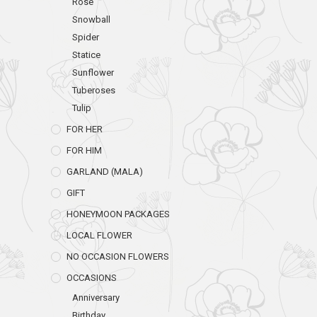
Rose
Snowball
Spider
Statice
Sunflower
Tuberoses
Tulip
FOR HER
FOR HIM
GARLAND (MALA)
GIFT
HONEYMOON PACKAGES
LOCAL FLOWER
NO OCCASION FLOWERS
OCCASIONS
Anniversary
Birthday