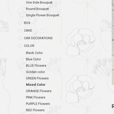
One Side Bouquet
Round Bouquet
Single Flower Bouquet
BOX
CAKE
CAR DECORATIONS
COLOR
Black Color
Blue Color
BLUE Flowers
Golden color
GREEN Flowers
Mixed Color
ORANGE Flowers
PINK Flowers
PURPLE Flowers
RED Flowers