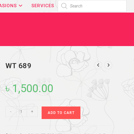
ASIONS
SERVICES
WT 689
৳
1,500.00
-
+
ADD TO CART