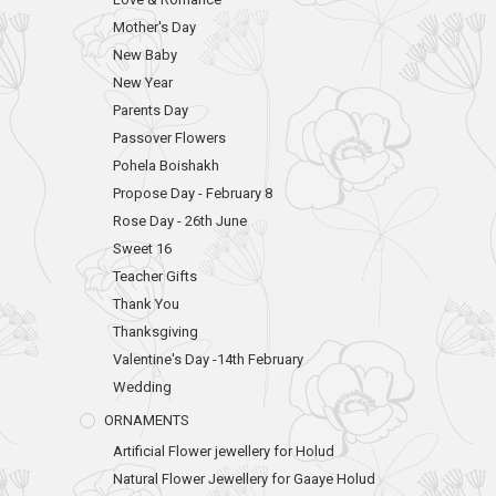
Mother's Day
New Baby
New Year
Parents Day
Passover Flowers
Pohela Boishakh
Propose Day - February 8
Rose Day - 26th June
Sweet 16
Teacher Gifts
Thank You
Thanksgiving
Valentine's Day -14th February
Wedding
ORNAMENTS
Artificial Flower jewellery for Holud
Natural Flower Jewellery for Gaaye Holud