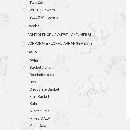
Two Color
WHITE Flowers
YELLOW Flowers
Combo
CONDOLENCE / SYMPATHY / FUNERAL
CORPORATE FLORAL ARRANGEMENTS
DALA
Ayna
Basket / Jhuṛi
Boishakhi dala
Box
Chocolate Basket
Fruit Basket
Kula
Mishtir Dala
Mixed DALA
Paan Dala