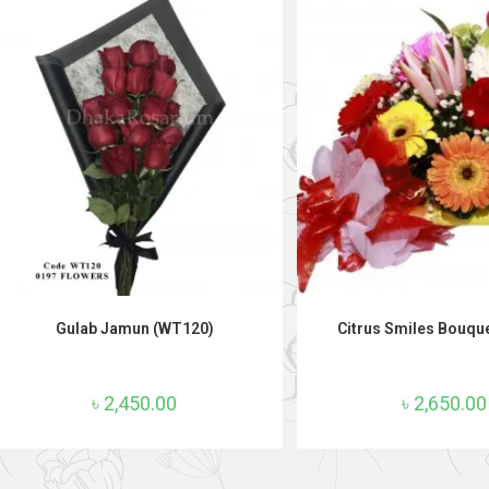
ADD TO CART
ADD TO CAR
Gulab Jamun (WT120)
Citrus Smiles Bouqu
৳
2,450.00
৳
2,650.00