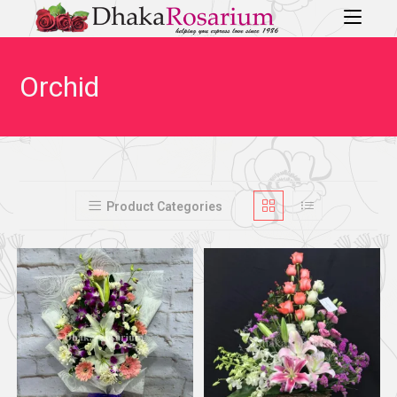
Orchid
Product Categories