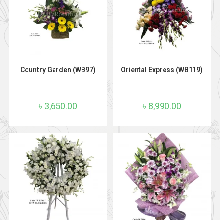
ADD TO CART
ADD TO CART
Country Garden (WB97)
Oriental Express (WB119)
৳
3,650.00
৳
8,990.00