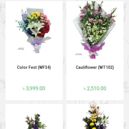
ADD TO CART
ADD TO CART
Color Fest (WF34)
Cauliflower (WT102)
৳
3,999.00
৳
2,510.00