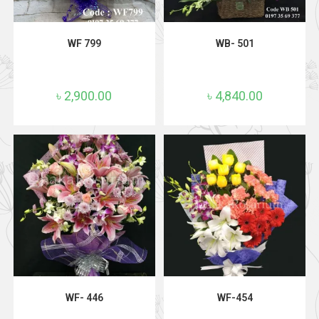
ADD TO CART
ADD TO CART
WF 799
WB- 501
৳
2,900.00
৳
4,840.00
ADD TO CART
ADD TO CART
WF- 446
WF-454