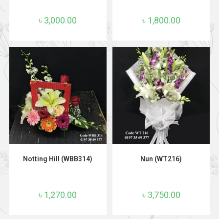
৳
3,000.00
৳
1,800.00
ADD TO CART
ADD TO CART
Notting Hill (WBB314)
Nun (WT216)
৳
1,270.00
৳
3,750.00