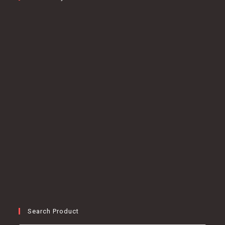
Search Product