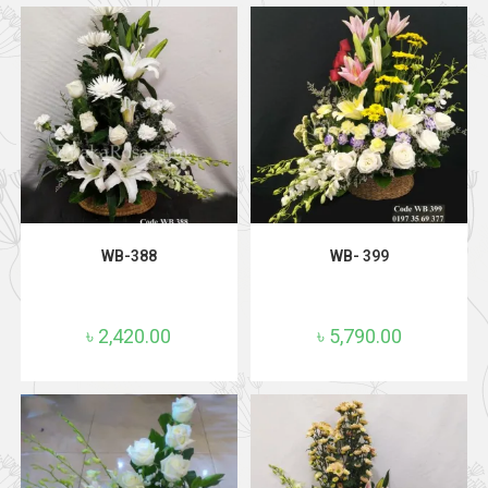
ADD TO CART
ADD TO CART
WB-388
WB- 399
৳
2,420.00
৳
5,790.00