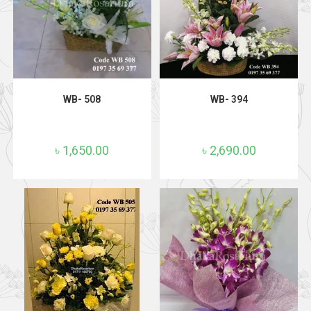
ADD TO CART
ADD TO CART
WB- 508
WB- 394
৳
1,650.00
৳
2,690.00