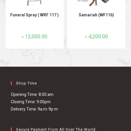
ADD TO CART
ADD TO CART
Funeral Spray ( WRF 117 )
Samariah (WF116)
৳
12,000.00
৳
4,200.00
Shop Time
Opening Time: 8:00 am
Closing Time: 9:00pm
Delivery Time: 9a.m-9p.m
Secure Payment From All Over The World