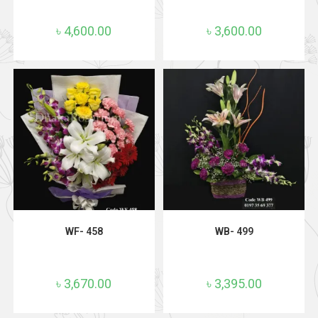
৳
4,600.00
৳
3,600.00
ADD TO CART
ADD TO CART
WF- 458
WB- 499
৳
3,670.00
৳
3,395.00