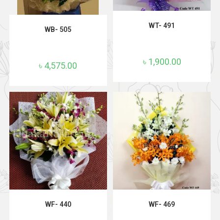
ADD TO CART
ADD TO CART
WT- 491
WB- 505
৳
1,900.00
৳
4,575.00
ADD TO CART
ADD TO CART
WF- 440
WF- 469