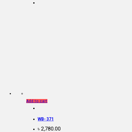
Add to cart
WB- 371
৳
2,780.00