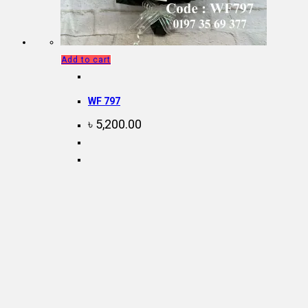
Add to cart
WF 797
৳
5,200.00