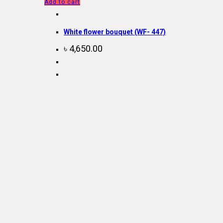
Add to cart
White flower bouquet (WF- 447)
৳
4,650.00