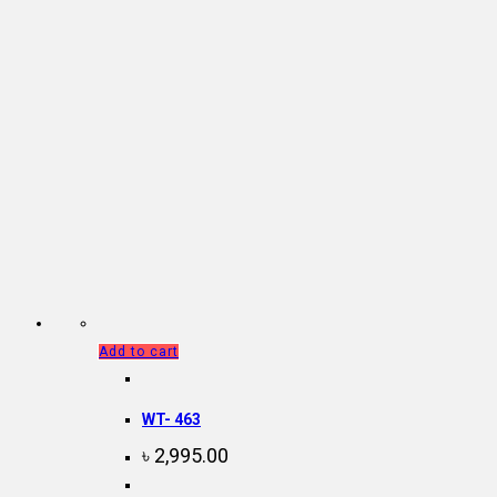
Add to cart
WT- 463
৳
2,995.00