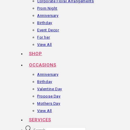
Corporate Floral Arrangements
Prom Night
Anniversary
Birthday
Event Decor
For her
View All
SHOP
OCCASIONS
Anniversary
Birthday
Valentine Day
Propose Day
Mothers Day
View All
SERVICES
Products