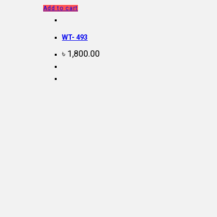
Add to cart
WT- 493
৳
1,800.00