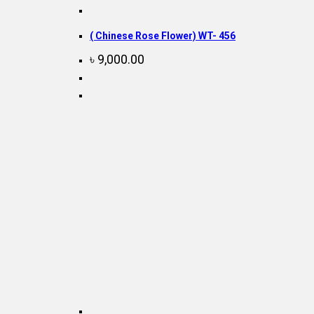
( Chinese Rose Flower) WT- 456
৳
9,000.00