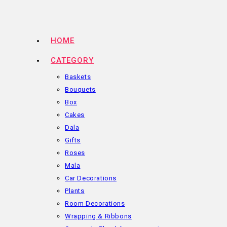
Skip
to
content
HOME
CATEGORY
Baskets
Bouquets
Box
Cakes
Dala
Gifts
Roses
Mala
Car Decorations
Plants
Room Decorations
Wrapping & Ribbons