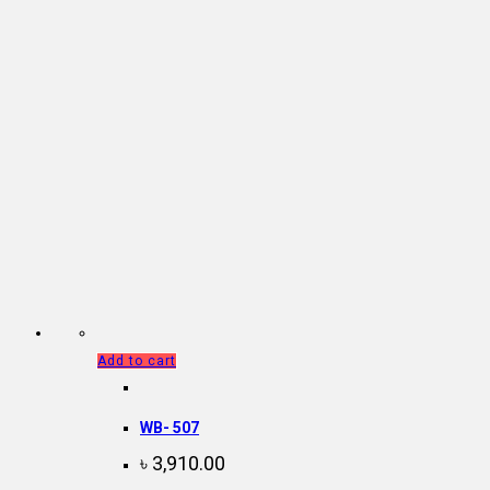
Add to cart
WB- 507
৳
3,910.00