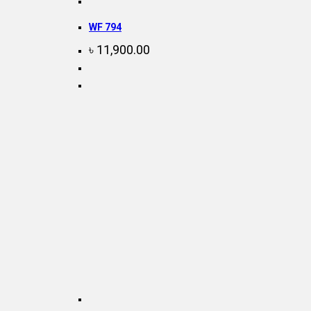
WF 794
৳
11,900.00