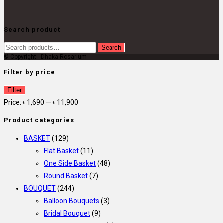
Search product
Search
Search
© Copyright - Dhaka Rosarium
for:
Filter by price
Min
Max
Filter
price
price
Price:
৳ 1,690
—
৳ 11,900
Product categories
BASKET
(129)
Flat Basket
(11)
One Side Basket
(48)
Round Basket
(7)
BOUQUET
(244)
Balloon Bouquets
(3)
Bridal Bouquet
(9)