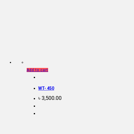
Add to cart
WT- 450
৳
3,500.00