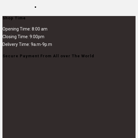
Shop Time
Opening Time: 8:00 am
Closing Time: 9:00pm
Delivery Time: 9a.m-9p.m
Secure Payment From All over The World