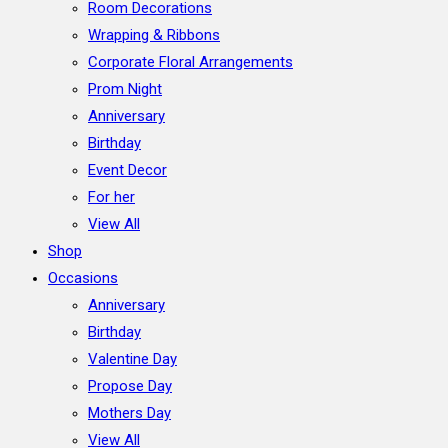
Room Decorations
Wrapping & Ribbons
Corporate Floral Arrangements
Prom Night
Anniversary
Birthday
Event Decor
For her
View All
Shop
Occasions
Anniversary
Birthday
Valentine Day
Propose Day
Mothers Day
View All