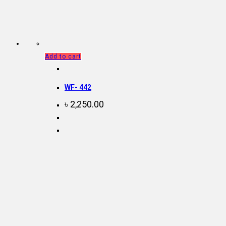
Add to cart
WF- 442
৳
2,250.00