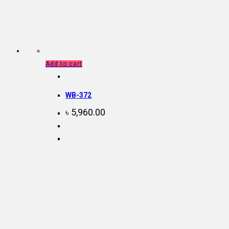
Add to cart
WB-372
৳
5,960.00