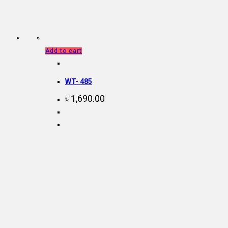
Add to cart
WT- 485
৳
1,690.00