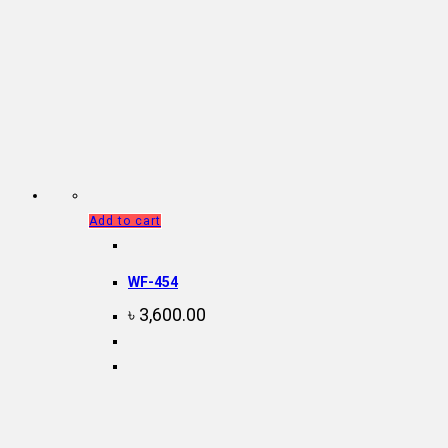
Add to cart
WF-454
৳
3,600.00