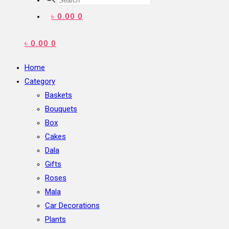
search
৳
0.00
0
৳
0.00
0
Home
Category
Baskets
Bouquets
Box
Cakes
Dala
Gifts
Roses
Mala
Car Decorations
Plants