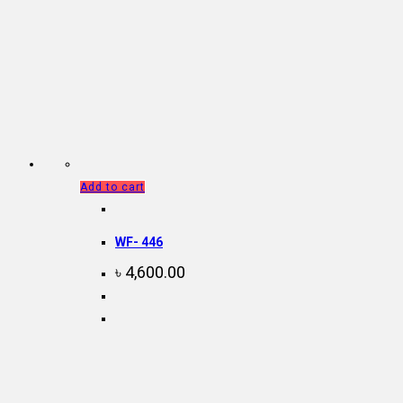
Add to cart
WF- 446
৳
4,600.00