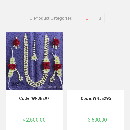
Product Categories
ADD TO CART
ADD TO CART
Code: WNJE297
Code: WNJE296
৳
2,500.00
৳
3,500.00