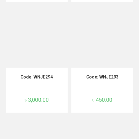
ADD TO CART
ADD TO CART
Code: WNJE294
Code: WNJE293
৳
3,000.00
৳
450.00