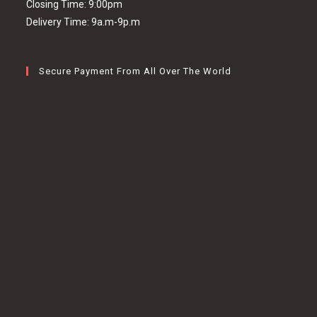
Closing Time: 9:00pm
Delivery Time: 9a.m-9p.m
Secure Payment From All Over The World