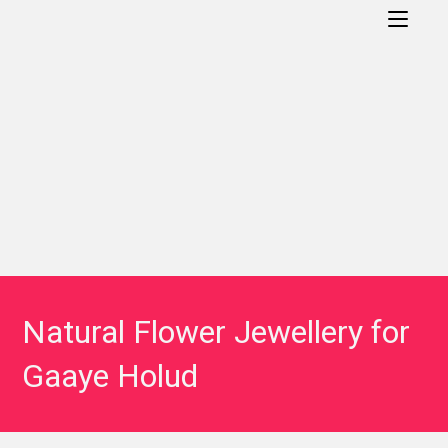
Natural Flower Jewellery for
Gaaye Holud