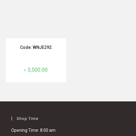
ADD TO CART
Code: WNJE292
৳
3,500.00
Shop Time
Opening Time: 8:00 am