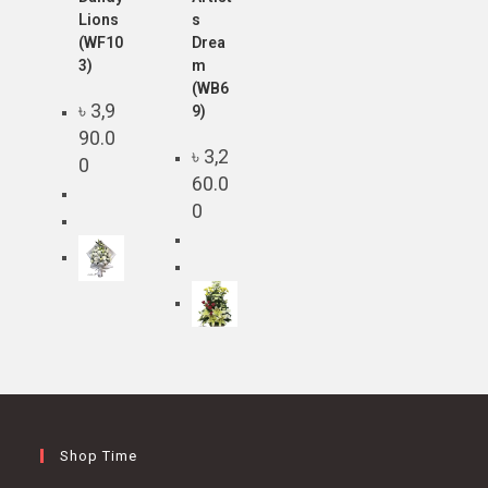
Lions
s
(WF10
Drea
3)
m
(WB6
৳
3,9
9)
90.0
৳
3,2
0
60.0
0
Shop Time