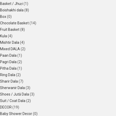
Basket / Jhuṛi
(1)
Boishakhi dala
(8)
Box
(0)
Chocolate Basket
(14)
Fruit Basket
(8)
Kula
(4)
Mishtir Dala
(4)
Mixed DALA
(2)
Paan Dala
(1)
Pagri Dala
(2)
Pitha Dala
(1)
Ring Dala
(2)
Sharir Dala
(7)
Sherwanir Dala
(3)
Shoes / Jutā Dala
(3)
Suit / Coat Dala
(2)
DECOR
(19)
Baby Shower Decor
(0)