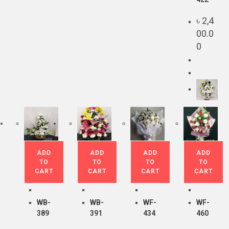
৳
2,4
00.0
0
ADD
ADD
ADD
ADD
TO
TO
TO
TO
CART
CART
CART
CART
WB-
WB-
WF-
WF-
389
391
434
460