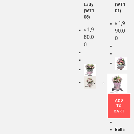
Lady
(WT1
(WT1
01)
08)
৳
1,9
৳
1,9
90.0
80.0
0
0
ADD
TO
CART
Bella