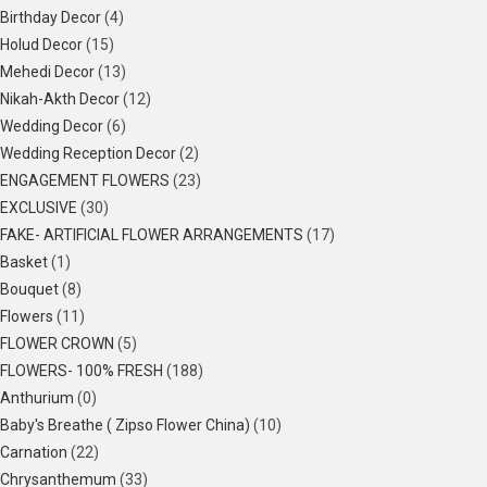
Birthday Decor
(4)
Holud Decor
(15)
Mehedi Decor
(13)
Nikah-Akth Decor
(12)
Wedding Decor
(6)
Wedding Reception Decor
(2)
ENGAGEMENT FLOWERS
(23)
EXCLUSIVE
(30)
FAKE- ARTIFICIAL FLOWER ARRANGEMENTS
(17)
Basket
(1)
Bouquet
(8)
Flowers
(11)
FLOWER CROWN
(5)
FLOWERS- 100% FRESH
(188)
Anthurium
(0)
Baby's Breathe ( Zipso Flower China)
(10)
Carnation
(22)
Chrysanthemum
(33)