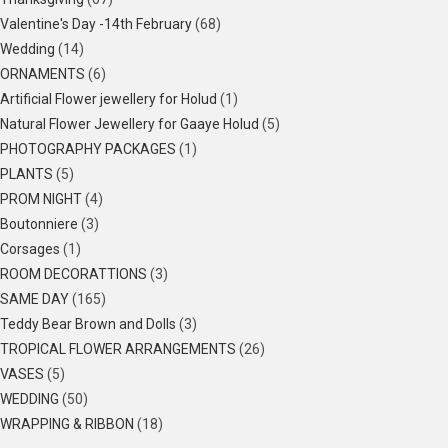
Valentine's Day -14th February
(68)
Wedding
(14)
ORNAMENTS
(6)
Artificial Flower jewellery for Holud
(1)
Natural Flower Jewellery for Gaaye Holud
(5)
PHOTOGRAPHY PACKAGES
(1)
PLANTS
(5)
PROM NIGHT
(4)
Boutonniere
(3)
Corsages
(1)
ROOM DECORATTIONS
(3)
SAME DAY
(165)
Teddy Bear Brown and Dolls
(3)
TROPICAL FLOWER ARRANGEMENTS
(26)
VASES
(5)
WEDDING
(50)
WRAPPING & RIBBON
(18)