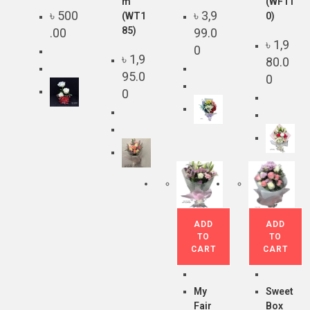
m
(WF11
৳
500
৳
3,9
(WT1
0)
85)
.00
99.0
৳
1,9
0
৳
1,9
80.0
95.0
0
0
ADD
ADD
TO
TO
CART
CART
My
Sweet
Fair
Box