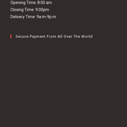
Opening Time: 8:00 am
Closing Time: 9:00pm
Delivery Time: 9a.m-9p.m
Secure Payment From All Over The World