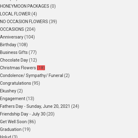
HONEYMOON PACKAGES
(0)
LOCAL FLOWER
(4)
NO OCCASION FLOWERS
(39)
OCCASIONS
(204)
Anniversary
(104)
Birthday
(108)
Business Gifts
(77)
Chocolate Day
(12)
Christmas Flowers
(18)
Condolence/ Sympathy/ Funeral
(2)
Congratulations
(95)
Ekushey
(2)
Engagement
(13)
Fathers Day - Sunday, June 20, 2021
(24)
Friendship Day - July 30
(20)
Get Well Soon
(86)
Graduation
(19)
Holud
(3)