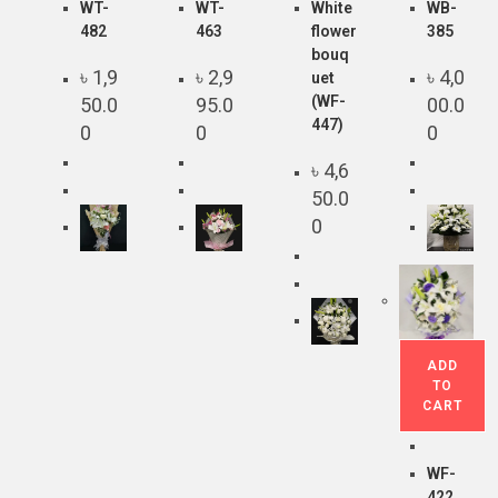
WT-
WT-
White
WB-
482
463
flower
385
bouq
৳
1,9
৳
2,9
৳
4,0
uet
(WF-
50.0
95.0
00.0
447)
0
0
0
৳
4,6
50.0
0
ADD
TO
CART
WF-
422