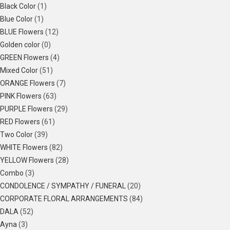
Black Color
(1)
Blue Color
(1)
BLUE Flowers
(12)
Golden color
(0)
GREEN Flowers
(4)
Mixed Color
(51)
ORANGE Flowers
(7)
PINK Flowers
(63)
PURPLE Flowers
(29)
RED Flowers
(61)
Two Color
(39)
WHITE Flowers
(82)
YELLOW Flowers
(28)
Combo
(3)
CONDOLENCE / SYMPATHY / FUNERAL
(20)
CORPORATE FLORAL ARRANGEMENTS
(84)
DALA
(52)
Ayna
(3)