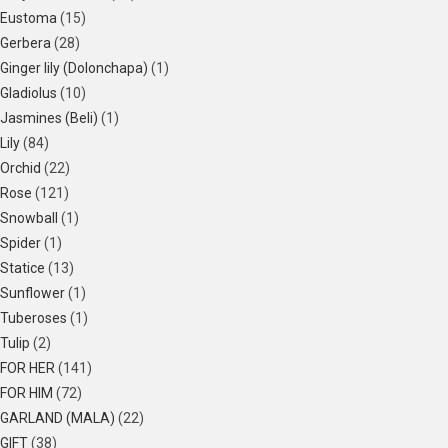
Eustoma
(15)
Gerbera
(28)
Ginger lily (Dolonchapa)
(1)
Gladiolus
(10)
Jasmines (Beli)
(1)
Lily
(84)
Orchid
(22)
Rose
(121)
Snowball
(1)
Spider
(1)
Statice
(13)
Sunflower
(1)
Tuberoses
(1)
Tulip
(2)
FOR HER
(141)
FOR HIM
(72)
GARLAND (MALA)
(22)
GIFT
(38)