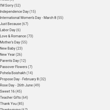
I'M Sorry
(52)
Independence Day
(15)
International Women's Day - March 8
(55)
Just Because
(67)
Labor Day
(6)
Love & Romance
(73)
Mother's Day
(55)
New Baby
(23)
New Year
(26)
Parents Day
(12)
Passover Flowers
(7)
Pohela Boishakh
(14)
Propose Day - February 8
(32)
Rose Day - 26th June
(49)
Sweet 16
(45)
Teacher Gifts
(64)
Thank You
(85)
Thanksgiving
(67)