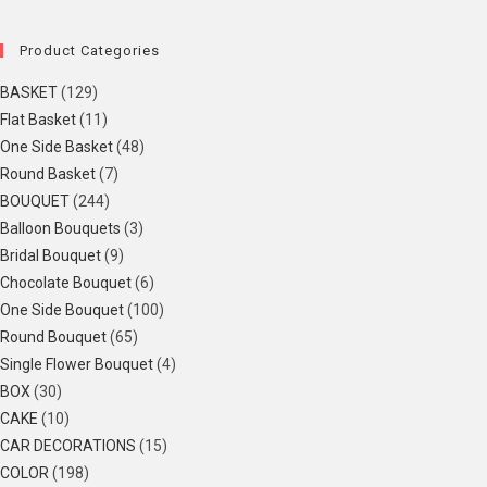
Product Categories
BASKET
(129)
Flat Basket
(11)
One Side Basket
(48)
Round Basket
(7)
BOUQUET
(244)
Balloon Bouquets
(3)
Bridal Bouquet
(9)
Chocolate Bouquet
(6)
One Side Bouquet
(100)
Round Bouquet
(65)
Single Flower Bouquet
(4)
BOX
(30)
CAKE
(10)
CAR DECORATIONS
(15)
COLOR
(198)