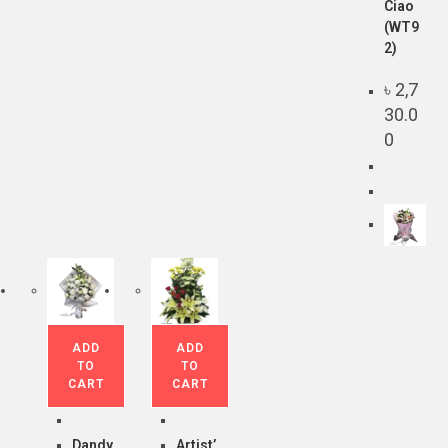
Ciao
(WT9
2)
৳
2,7
30.0
0
ADD
ADD
TO
TO
CART
CART
Dandy
Artist’