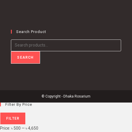
Search Product
Search
for:
SEARCH
© Copyright - Dhaka Rosarium
Filter By Price
Min
Max
FILTER
price
price
Price:
৳ 500
—
৳ 4,650