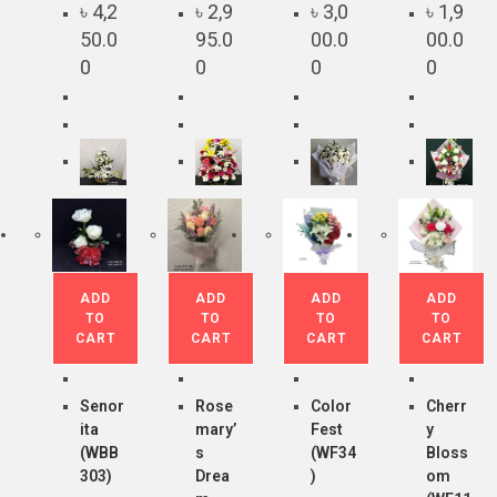
৳
4,2
৳
2,9
৳
3,0
৳
1,9
50.0
95.0
00.0
00.0
0
0
0
0
ADD
ADD
ADD
ADD
TO
TO
TO
TO
CART
CART
CART
CART
Senor
Rose
Color
Cherr
ita
mary’
Fest
y
(WBB
s
(WF34
Bloss
303)
Drea
)
om