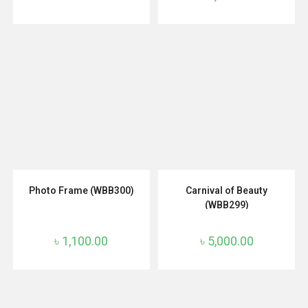
ADD TO CART
ADD TO CART
Photo Frame (WBB300)
Carnival of Beauty
(WBB299)
৳
1,100.00
৳
5,000.00