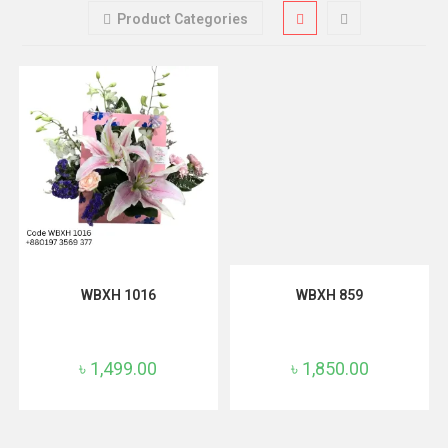
Product Categories
ADD TO CART
ADD TO CART
WBXH 1016
WBXH 859
৳
1,499.00
৳
1,850.00