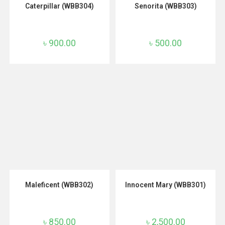
ADD TO CART
ADD TO CART
Caterpillar (WBB304)
Senorita (WBB303)
৳
900.00
৳
500.00
ADD TO CART
ADD TO CART
Maleficent (WBB302)
Innocent Mary (WBB301)
৳
850.00
৳
2,500.00