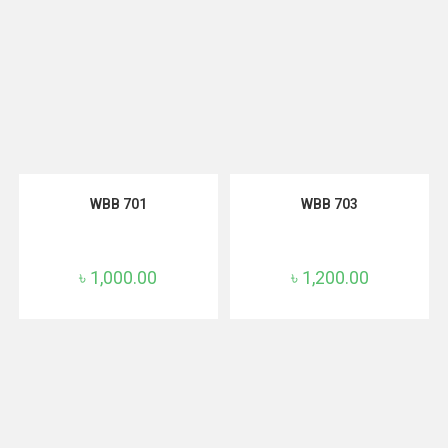
ADD TO CART
ADD TO CART
WBB 701
WBB 703
৳
1,000.00
৳
1,200.00