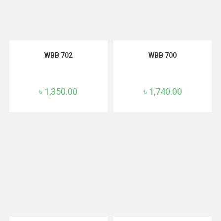
ADD TO CART
ADD TO CART
WBB 702
WBB 700
৳
1,350.00
৳
1,740.00