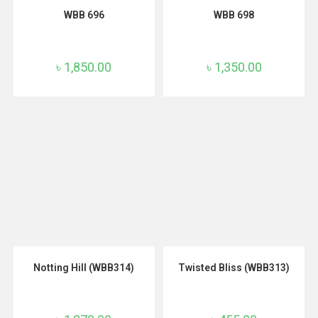
ADD TO CART
ADD TO CART
WBB 696
WBB 698
৳
1,850.00
৳
1,350.00
ADD TO CART
ADD TO CART
Notting Hill (WBB314)
Twisted Bliss (WBB313)