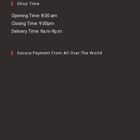
Shop Time
Opening Time: 8:00 am
Closing Time: 9:00pm
Delivery Time: 9a.m-9p.m
Secure Payment From All Over The World