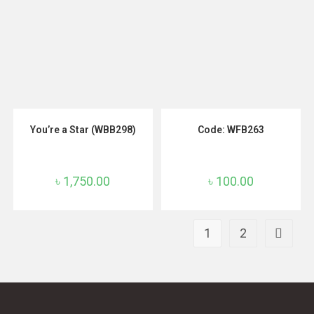
ADD TO CART
ADD TO CART
You’re a Star (WBB298)
Code: WFB263
৳
1,750.00
৳
100.00
1
2