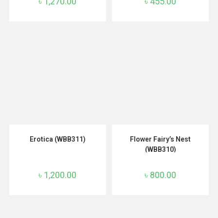
৳
1,270.00
৳
455.00
ADD TO CART
ADD TO CART
Erotica (WBB311)
Flower Fairy’s Nest
(WBB310)
৳
1,200.00
৳
800.00