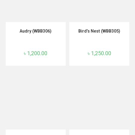
ADD TO CART
ADD TO CART
Audry (WBB306)
Bird’s Nest (WBB305)
৳
1,200.00
৳
1,250.00