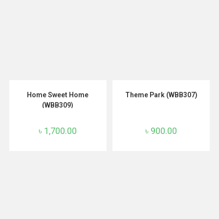
ADD TO CART
ADD TO CART
Home Sweet Home
Theme Park (WBB307)
(WBB309)
৳
1,700.00
৳
900.00