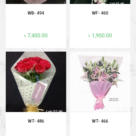
ADD TO CART
ADD TO CART
WB- 494
WF- 460
৳
7,400.00
৳
1,900.00
ADD TO CART
ADD TO CART
WT- 486
WT- 466