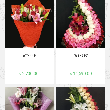
ADD TO CART
ADD TO CART
WT- 449
WB- 397
৳
2,700.00
৳
11,590.00