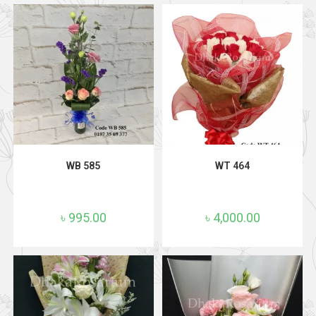
ADD TO CART
ADD TO CART
WB 585
WT 464
৳
995.00
৳
4,000.00