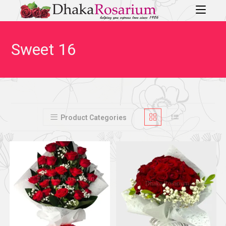
Sweet 16
Product Categories