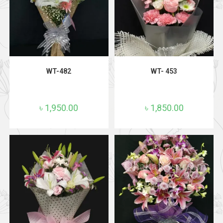
ADD TO CART
ADD TO CART
WT-482
WT- 453
৳
1,950.00
৳
1,850.00