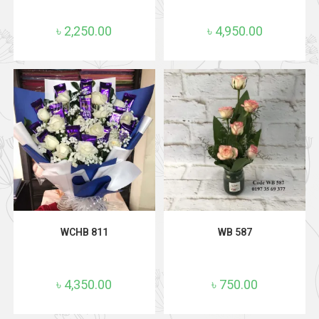
৳
2,250.00
৳
4,950.00
ADD TO CART
ADD TO CART
WCHB 811
WB 587
৳
4,350.00
৳
750.00