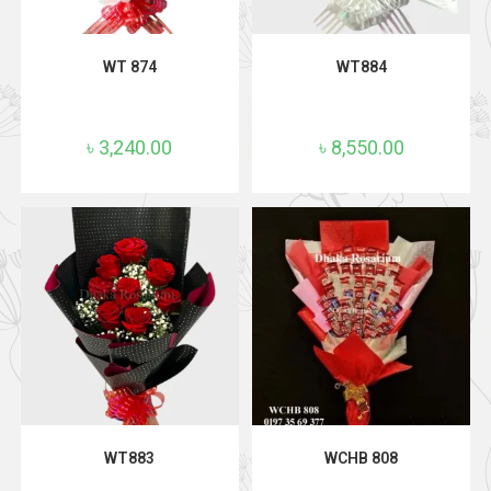
ADD TO CART
ADD TO CART
WT 874
WT884
৳
3,240.00
৳
8,550.00
ADD TO CART
ADD TO CART
WT883
WCHB 808