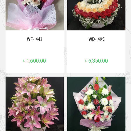
ADD TO CART
ADD TO CART
WF- 443
WD- 495
৳
1,600.00
৳
6,350.00