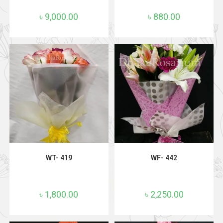
৳
9,000.00
৳
880.00
ADD TO CART
ADD TO CART
WT- 419
WF- 442
৳
1,800.00
৳
2,250.00