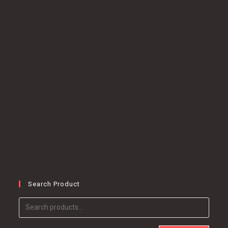
Search Product