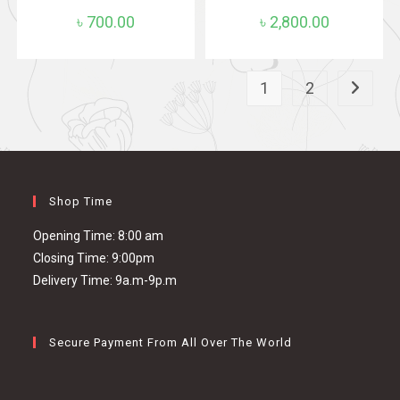
৳
700.00
৳
2,800.00
1
2
Shop Time
Opening Time: 8:00 am
Closing Time: 9:00pm
Delivery Time: 9a.m-9p.m
Secure Payment From All Over The World