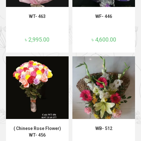
ADD TO CART
ADD TO CART
WT- 463
WF- 446
৳
2,995.00
৳
4,600.00
ADD TO CART
ADD TO CART
( Chinese Rose Flower)
WB- 512
WT- 456