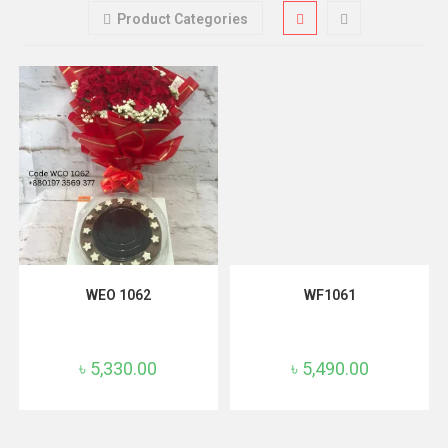
Product Categories
ADD TO CART
ADD TO CART
WEO 1062
WF1061
৳
5,330.00
৳
5,490.00