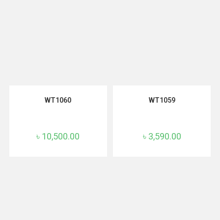
READ MORE
ADD TO CART
WT1060
WT1059
৳
10,500.00
৳
3,590.00