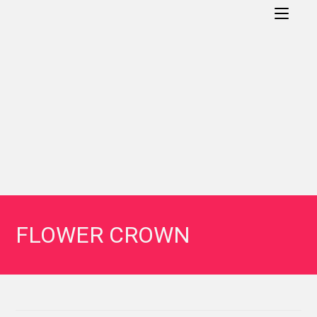
FLOWER CROWN