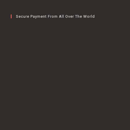
Secure Payment From All Over The World