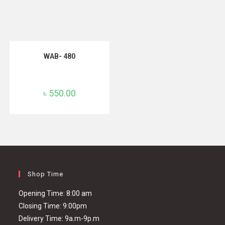
ADD TO CART
WAB- 480
৳
550.00
Shop Time
Opening Time: 8:00 am
Closing Time: 9:00pm
Delivery Time: 9a.m-9p.m