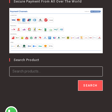
Secure Payment From All Over The World
Search Product
SEARCH