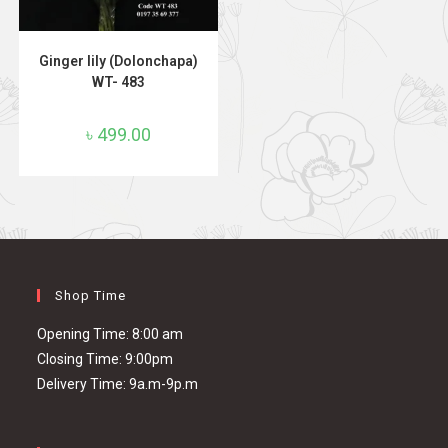
ADD TO CART
Ginger lily (Dolonchapa)
WT- 483
৳
499.00
Shop Time
Opening Time: 8:00 am
Closing Time: 9:00pm
Delivery Time: 9a.m-9p.m