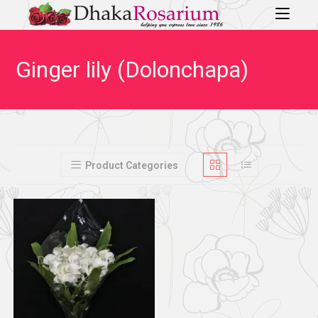
Ginger lily (Dolonchapa)
Product Categories