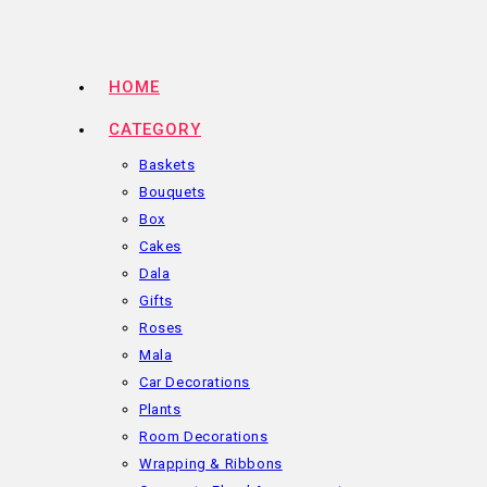
Skip
to
content
HOME
CATEGORY
Baskets
Bouquets
Box
Cakes
Dala
Gifts
Roses
Mala
Car Decorations
Plants
Room Decorations
Wrapping & Ribbons