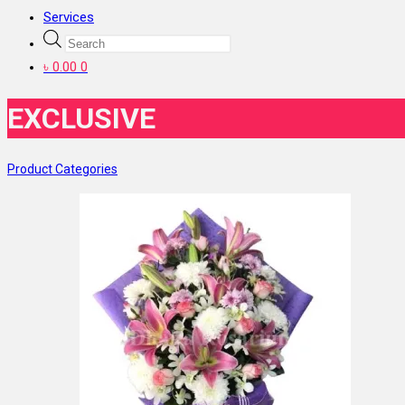
Services
Products
search
৳
0.00
0
EXCLUSIVE
Product Categories