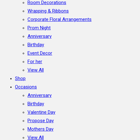
Room Decorations
Wrapping & Ribbons
Corporate Floral Arrangements
Prom Night
Anniversary
Birthday
Event Decor
For her
View All
Shop
Occasions
Anniversary
Birthday
Valentine Day
Propose Day
Mothers Day
View All