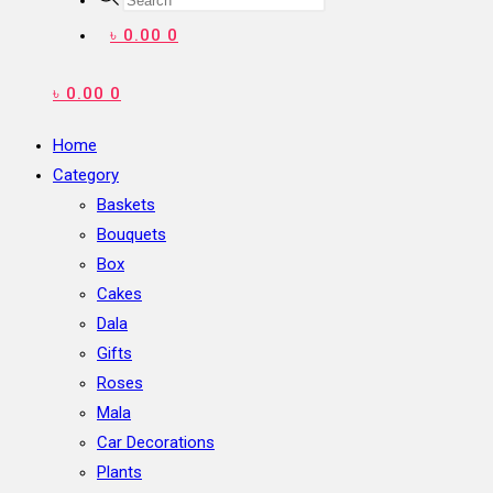
search
৳
0.00
0
৳
0.00
0
Home
Category
Baskets
Bouquets
Box
Cakes
Dala
Gifts
Roses
Mala
Car Decorations
Plants