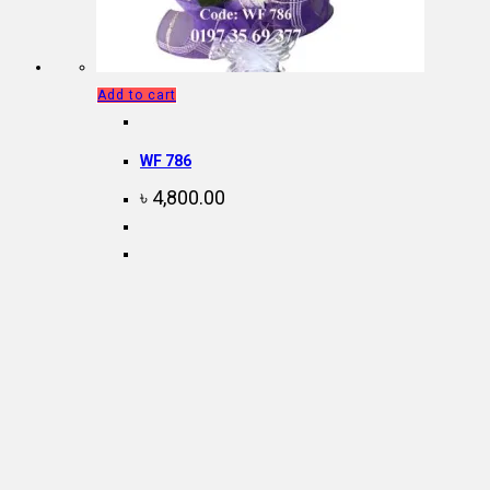
Add to cart
WF 786
৳
4,800.00