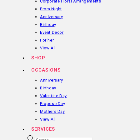
Corporate Floral Arrangements
Prom Night
Anniversary
Birthday
Event Decor
For her
View All
SHOP
OCCASIONS
Anniversary
Birthday
Valentine Day
Propose Day
Mothers Day
View All
SERVICES
Products