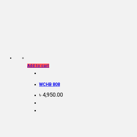
Add to cart
WCHB 808
৳
4,950.00