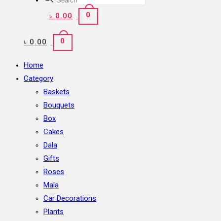
search
0
৳
0.00
0
৳
0.00
Home
Category
Baskets
Bouquets
Box
Cakes
Dala
Gifts
Roses
Mala
Car Decorations
Plants