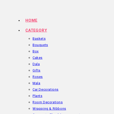
Skip
to
content
HOME
CATEGORY
Baskets
Bouquets
Box
Cakes
Dala
Gifts
Roses
Mala
Car Decorations
Plants
Room Decorations
Wrapping & Ribbons