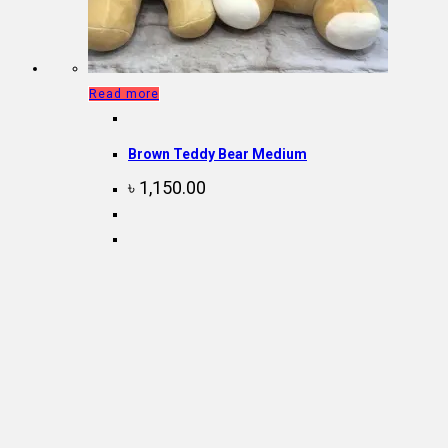
Read more
Brown Teddy Bear Medium
৳
1,150.00