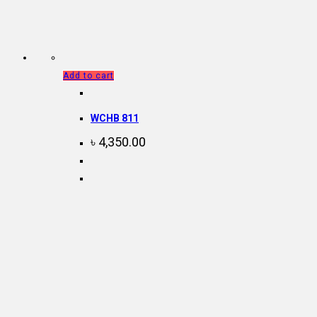
Add to cart
WCHB 811
৳
4,350.00