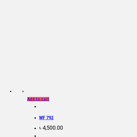
Add to cart
WF 792
৳
4,500.00