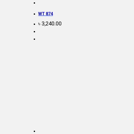
WT 874
৳
3,240.00