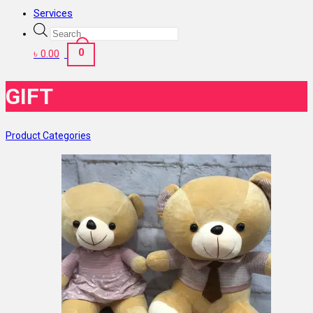
Services
Products
search
0
৳
0.00
GIFT
Product Categories