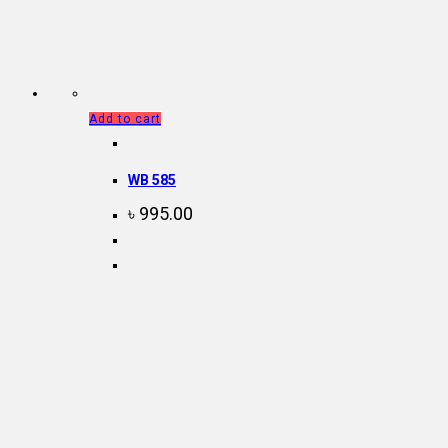
Add to cart
WB 585
৳
995.00