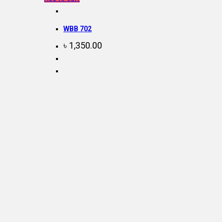
WBB 702
৳
1,350.00