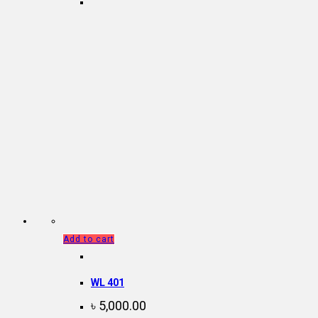
Add to cart
WL 401
৳
5,000.00