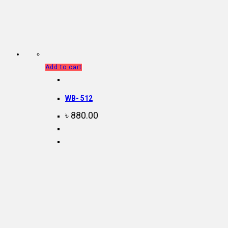
Add to cart
WB- 512
৳
880.00