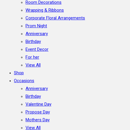
Room Decorations
Wrapping & Ribbons
Corporate Floral Arrangements
Prom Night
Anniversary
Birthday
Event Decor
For her
View All
Shop
Occasions
Anniversary
Birthday
Valentine Day
Propose Day
Mothers Day
View All