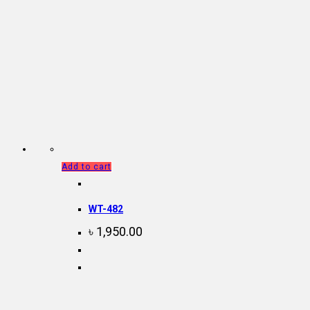
Add to cart
WT-482
৳
1,950.00