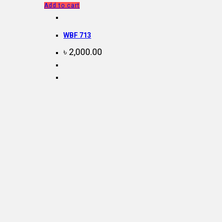
Add to cart
WBF 713
৳
2,000.00