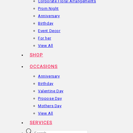
Corporate Floral Arrangements
Prom Night
Anniversary
Birthday
Event Decor
For her
View All
SHOP
OCCASIONS
Anniversary
Birthday
Valentine Day
Propose Day
Mothers Day
View All
SERVICES
Products