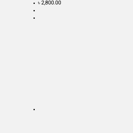
৳
2,800.00