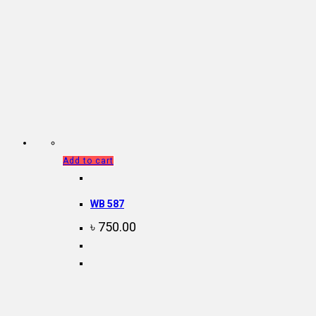
Add to cart
WB 587
৳
750.00