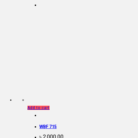
Add to cart
WBF 715
৳
2,000.00