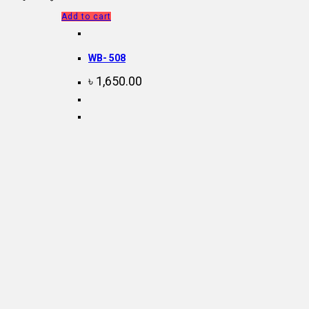
Add to cart
WB- 508
৳
1,650.00