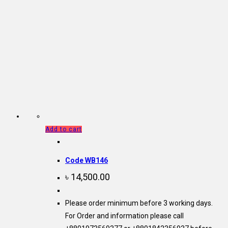
Add to cart
Code WB146
৳
14,500.00
Please order minimum before 3 working days.
For Order and information please call