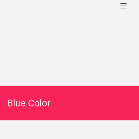
Blue Color