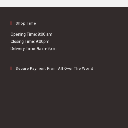
Shop Time
Opening Time: 8:00 am
Closing Time: 9:00pm
Delivery Time: 9a.m-9p.m
Secure Payment From All Over The World