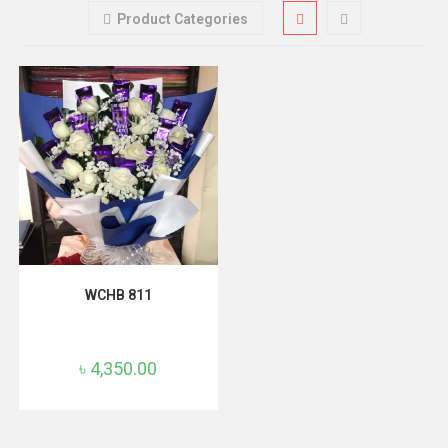
Product Categories
ADD TO CART
WCHB 811
৳
4,350.00