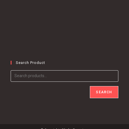
Search Product
SEARCH